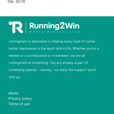
10k: 30:10
running2win is dedicated to helping every level of runner
better themselves in the sport and in life. Whether you're a
newbie or a professional or in between, we are all
running2win at something. You are already a part of
something special - running - so enjoy the support you'll
with us.
About
Privacy policy
Terms of use