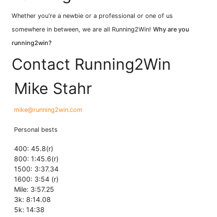
Whether you're a newbie or a professional or one of us
somewhere in between, we are all Running2Win!
Why are you
running
2
win?
Contact Running2Win
Mike Stahr
mike@running2win.com
Personal bests
400: 45.8(r)
800: 1:45.6(r)
1500: 3:37.34
1600: 3:54 (r)
Mile: 3:57.25
3k: 8:14.08
5k: 14:38