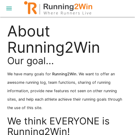
menu
About
Running2Win
Our goal...
We have many goals for
Running
2
Win
. We want to offer an
awesome running log, team functions, sharing of running
information, provide new features not seen on other running
sites, and help each athlete achieve their running goals through
the use of this site.
We think EVERYONE is
Running
2
Win!